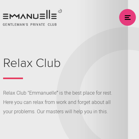
GENTLEMAN’S PRIVATE CLUB
Relax Club
Relax Club "Emmanuelle” is the best place for rest.
Here you can relax from work and forget about all
your problems. Our masters will help you in this.