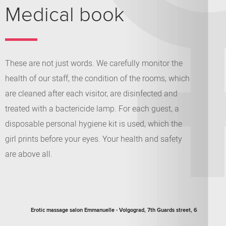
Medical book
These are not just words. We carefully monitor the
health of our staff, the condition of the rooms, which
are cleaned after each visitor, are disinfected and
treated with a bactericide lamp. For each guest, a
disposable personal hygiene kit is used, which the
girl prints before your eyes. Your health and safety
are above all.
Erotic massage salon
Emmanuelle
-
Volgograd
,
7th Guards street, 6